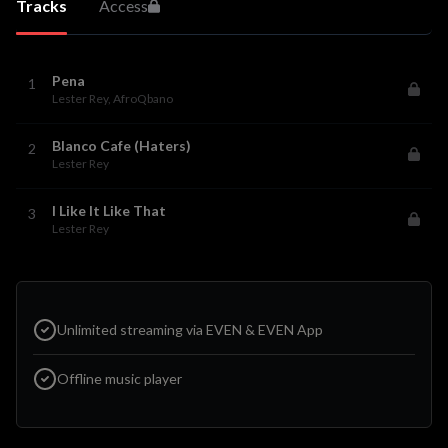
Tracks
Access
Pena
1
Lester Rey
, AfroQbano
Blanco Cafe (Haters)
2
Lester Rey
I Like It Like That
3
Lester Rey
Unlimited streaming via EVEN & EVEN App
Offline music player