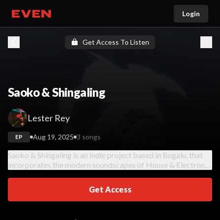
Login
Go home
Get Access To Listen
Saoko & Shingaling
Lester Rey
Aug 19, 2025
3 songs
EP
Saoko & Shingaling is an indie project based in Bugalu, that
incorporates the modern soundscapes of House & Electronic
music.
Get Access