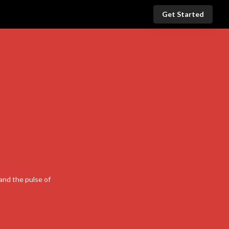
Get Started
and the pulse of
nal Link