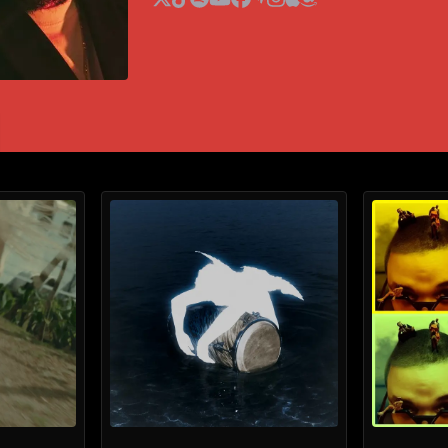
x
tiktok
spotify
youtube
facebook
audiomack
instagram
apple music
amazon music
HILLARI
Yeat
Hulvey
The Futurelics