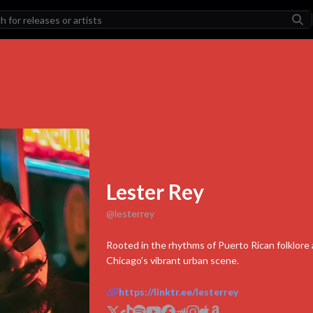
LEASES
TORCHER II
Stonebwoy
How Does It Feel
HILLARI
ADL (Deluxe)
Yeat
COULD BE TONIGHT
Lester Rey
Hulvey
@
lesterrey
LEGENDARY
The Futurelics
Rooted in the rhythms of Puerto Rican folklore 
Chicago’s vibrant urban scene.
TISTS
Lester Rey Exter
https://linktr.ee/lesterrey
Stonebwoy