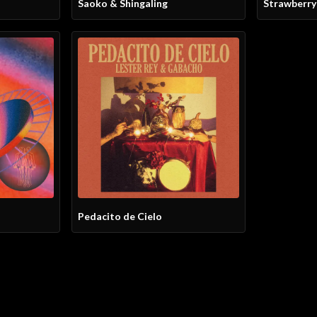
Saoko & Shingaling
Strawberr
Pedacito de Cielo