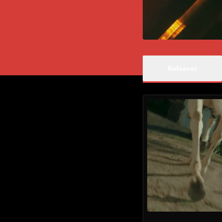
Releases