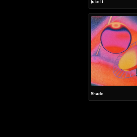
juke it
Shade