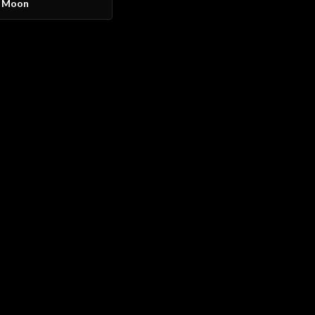
y Moon