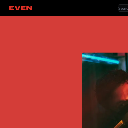
RE
Go home
AR