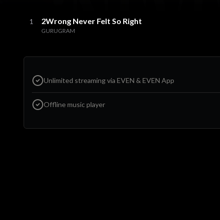
2Wrong Never Felt So Right
1
GURUGRAM
Unlimited streaming via EVEN & EVEN App
Offline music player