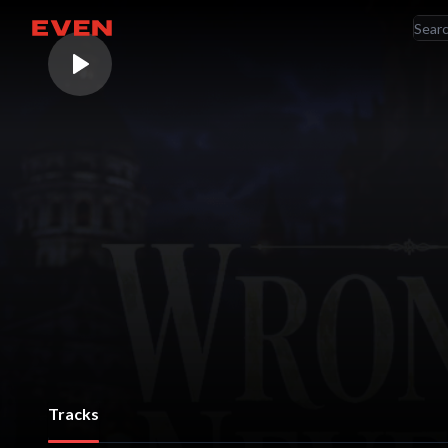
RE
Go home
AR
Tracks