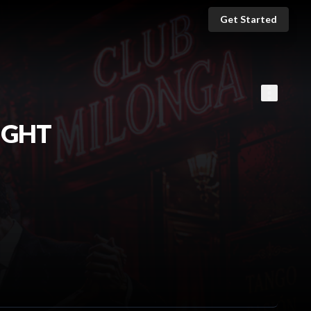
Get Started
IGHT