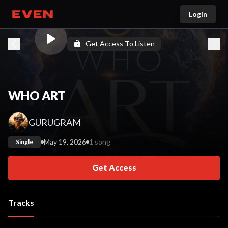
Login
Go home
Get Access To Listen
WHO ART
GURUGRAM
May 19, 2026
1 song
Single
Get Access
Tracks