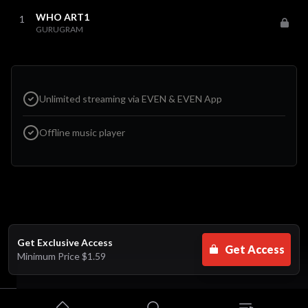
WHO ART1
1
GURUGRAM
Unlimited streaming via EVEN & EVEN App
Offline music player
Get Exclusive Access
Get Access
Minimum Price
$1.59