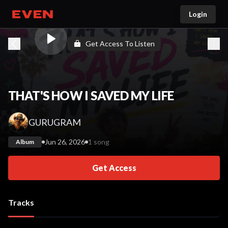
Login
Go home
Get Access To Listen
THAT'S HOW I SAVED MY LIFE
GURUGRAM
Jun 26, 2026
1 song
Album
Get Access
Tracks