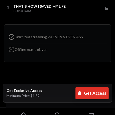
THAT'S HOW I SAVED MY LIFE
1
GURUGRAM
Unlimited streaming via EVEN & EVEN App
Offline music player
Get Exclusive Access
Get Access
Minimum Price
$1.59