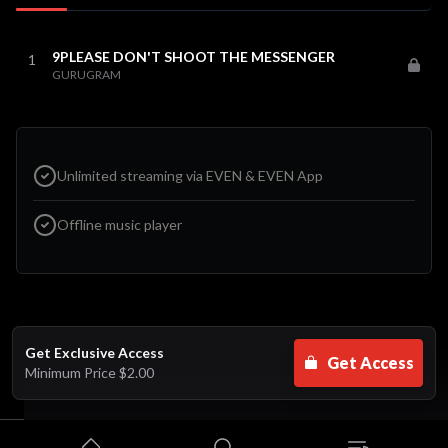
9PLEASE DON'T SHOOT THE MESSENGER
1
GURUGRAM
Unlimited streaming via EVEN & EVEN App
Offline music player
Get Exclusive Access
Get Access
Minimum Price
$2.00