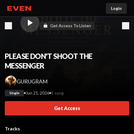
Login
Go home
Get Access To Listen
PLEASE DON'T SHOOT THE
MESSENGER
GURUGRAM
Jun 21, 2026
1 song
Single
Get Access
Tracks