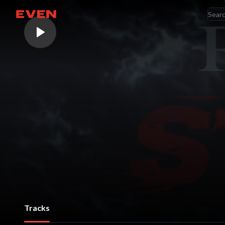
RE
Go home
AR
Tracks