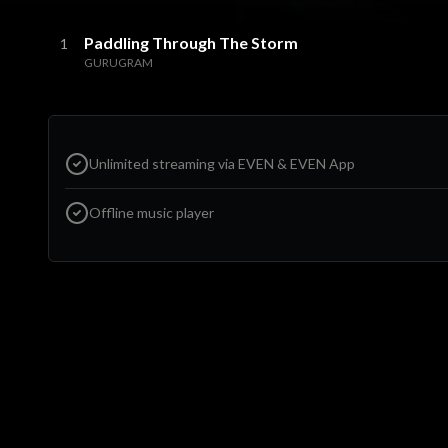
Paddling Through The Storm
1
GURUGRAM
Unlimited streaming via EVEN & EVEN App
Offline music player