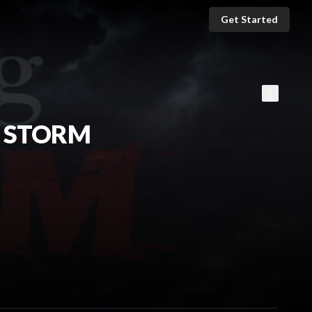
Get Started
E STORM