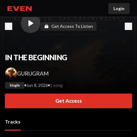
Login
Go home
Get Access To Listen
IN THE BEGINNING
GURUGRAM
Jun 8, 2026
1 song
Single
Get Access
Tracks