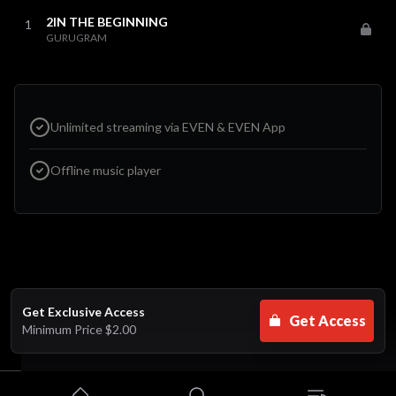
2IN THE BEGINNING
1
GURUGRAM
Unlimited streaming via EVEN & EVEN App
Offline music player
Get Exclusive Access
Get Access
Minimum Price
$2.00