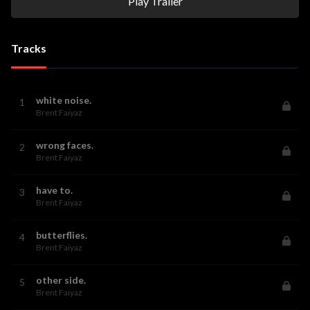
Play Trailer
Tracks
white noise.
1
Brent Faiyaz
wrong faces.
2
Brent Faiyaz
have to.
3
Brent Faiyaz
butterflies.
4
Brent Faiyaz
other side.
5
Brent Faiyaz