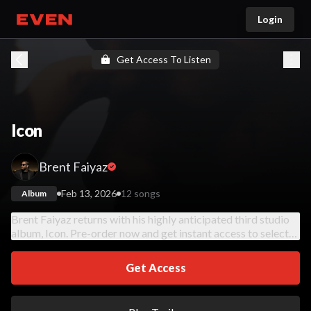
Login
Go home
Get Access To Listen
Icon
Brent Faiyaz
Feb 13, 2026
12 songs
Album
Brent Faiyaz returns with his highly anticipated third studio
album, Icon. Pre-order now and get instant access to select
tracks from the album. Full album available on February 13,
2026.
Get Access