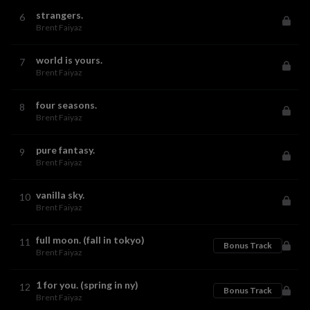
strangers.
6
Brent Faiyaz
world is yours.
7
Brent Faiyaz
four seasons.
8
Brent Faiyaz
pure fantasy.
9
Brent Faiyaz
vanilla sky.
10
Brent Faiyaz
full moon. (fall in tokyo)
11
Bonus Track
Brent Faiyaz
1 for you. (spring in ny)
12
Bonus Track
Brent Faiyaz