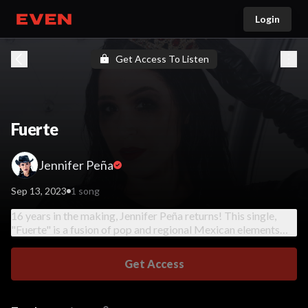
Login
Go home
Get Access To Listen
Fuerte
Jennifer Peña
Sep 13, 2023
1 song
16 years in the making, Jennifer Peña returns! This single,
"Fuerte" is a fusion of pop and regional Mexican elements
with empowering lyrics about strength and restoration, a
women's anthem!
Get Access