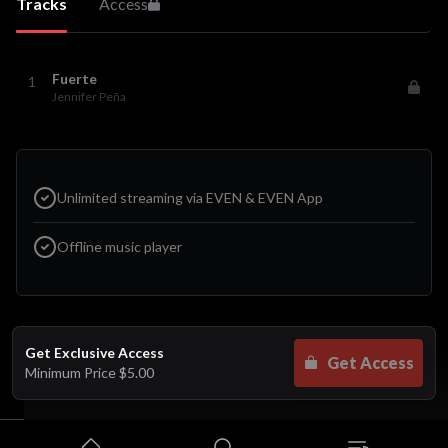
Tracks
Access
Fuerte
1
Jennifer Peña
Unlimited streaming via EVEN & EVEN App
Offline music player
Get Exclusive Access
Get Access
Minimum Price
$5.00