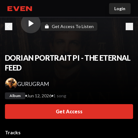
Login
Go home
Get Access To Listen
DORIAN PORTRAIT PI - THE ETERNAL
FEED
GURUGRAM
Jun 12, 2026
1 song
Album
Get Access
Tracks