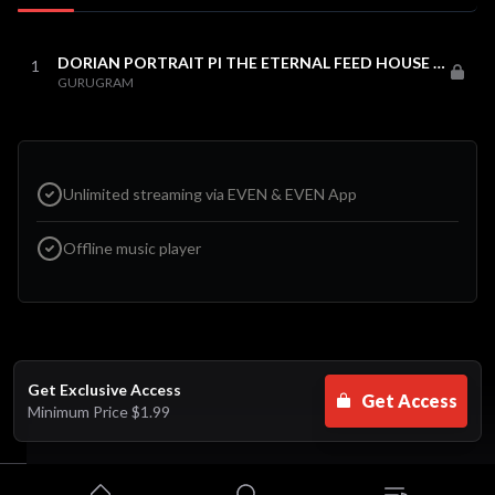
DORIAN PORTRAIT PI THE ETERNAL FEED HOUSE MIX
1
GURUGRAM
Unlimited streaming via EVEN & EVEN App
Offline music player
Get Exclusive Access
Get Access
Minimum Price
$1.99