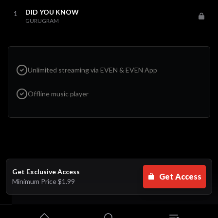
DID YOU KNOW
1
GURUGRAM
Unlimited streaming via EVEN & EVEN App
Offline music player
Get Exclusive Access
Get Access
Minimum Price
$1.99