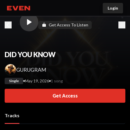
Login
Go home
Get Access To Listen
DID YOU KNOW
GURUGRAM
May 19, 2026
1 song
Single
Get Access
Tracks