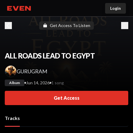
Login
Go home
Get Access To Listen
ALL ROADS LEAD TO EGYPT
GURUGRAM
Jun 14, 2026
1 song
Album
Get Access
Tracks