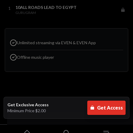
10ALL ROADS LEAD TO EGYPT
1
GURUGRAM
Unlimited streaming via EVEN & EVEN App
Offline music player
Get Exclusive Access
Get Access
Minimum Price
$2.00