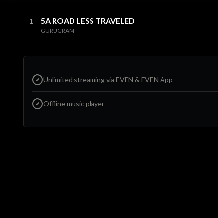
5A ROAD LESS TRAVELED
1
GURUGRAM
Unlimited streaming via EVEN & EVEN App
Offline music player