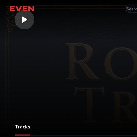
RE
Go home
AR
Tracks