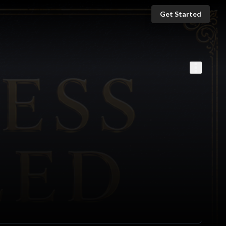
Get Started