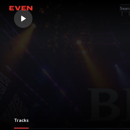
RE
Go home
AR
Tracks