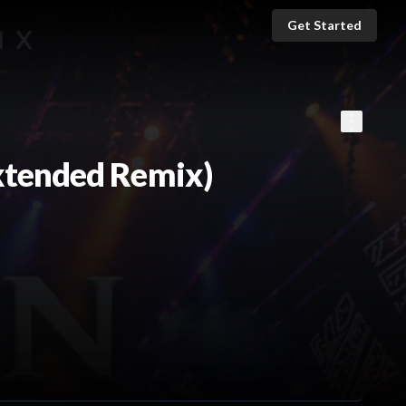
Get Started
xtended Remix)