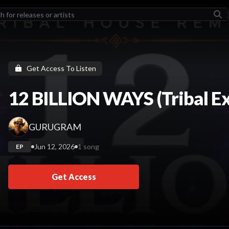
LEASES
TORCHER II
Stonebwoy
Get Access To Listen
How Does It Feel
HILLARI
12 BILLION WAYS (Tribal E
ADL (Deluxe)
Yeat
GURUGRAM
COULD BE TONIGHT
Hulvey
Jun 12, 2026
1 song
EP
LEGENDARY
The Futurelics
Get Access
TISTS
Stonebwoy