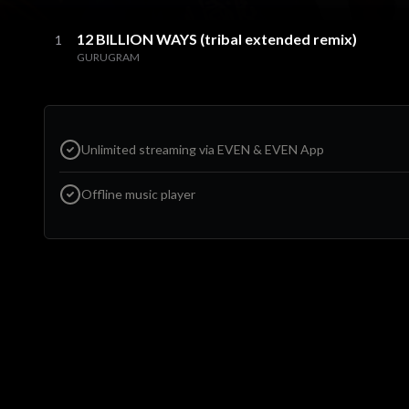
12 BILLION WAYS (tribal extended remix)
1
GURUGRAM
Unlimited streaming via EVEN & EVEN App
Offline music player